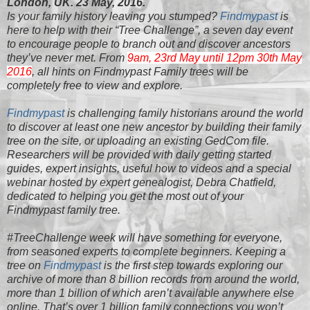
London, UK. 23 May, 2016.
Is your family history leaving you stumped?
Findmypast
is
here to help with their “Tree Challenge”, a seven day event
to encourage people to branch out and discover ancestors
they’ve never met. From
9am, 23rd May until 1
2pm 30th May
2016
, all hints on Findmypast Family trees will be
completely free to view and explore.
Findmypast
is challenging family historians around the world
to discover at least one new ancestor by building their family
tree on the site, or uploading an existing GedCom file.
Researchers will be provided with daily getting started
guides, expert insights, useful how to videos and a special
webinar hosted by expert genealogist, Debra Chatfield,
dedicated to helping you get the most out of your
Findmypast family tree.
#TreeChallenge week will have something for everyone,
from seasoned experts to complete beginners. Keeping a
tree on
Findmypast
is the first step towards exploring our
archive of more than 8 billion records from around the world,
more than 1 billion of which aren’t available anywhere else
online. That’s over 1 billion family connections you won’t