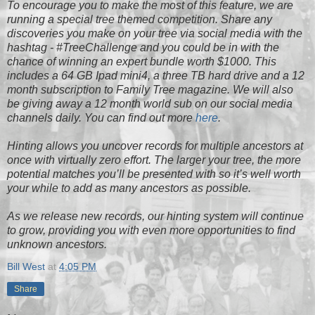
To encourage you to make the most of this feature, we are
running a special tree themed competition. Share any
discoveries you make on your tree via social media with the
hashtag - #TreeChallenge and you could be in with the
chance of winning an expert bundle worth $1000. This
includes a 64 GB Ipad mini4, a three TB hard drive and a 12
month subscription to Family Tree magazine. We will also
be giving away a 12 month world sub on our social media
channels daily. You can find out more
here
.
Hinting allows you uncover records for multiple ancestors at
once with virtually zero effort. The larger your tree, the more
potential matches you’ll be presented with so it’s well worth
your while to add as many ancestors as possible.
As we release new records, our hinting system will continue
to grow, providing you with even more opportunities to find
unknown ancestors.
Bill West
at
4:05 PM
Share