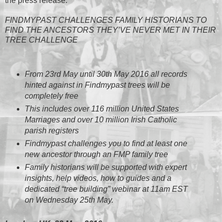
the press release:
FINDMYPAST CHALLENGES FAMILY HISTORIANS TO
FIND THE ANCESTORS THEY’VE NEVER MET IN THEIR
TREE CHALLENGE
From 23rd May until 30th May 2016 all records
hinted against in Findmypast trees will be
completely free
This includes over 116 million United States
Marriages and over 10 million Irish Catholic
parish registers
Findmypast challenges you to find at least one
new ancestor through an FMP family tree
Family historians will be supported with expert
insights, help videos, how to guides and a
dedicated “tree building” webinar at 11am EST
on Wednesday 25th May.