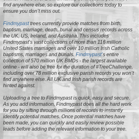
find anywhere else, so explore our collections today to
ensure you don’t miss out.
Findmypast
trees currently provide matches from birth,
baptism, marriage, death, burial and census records across
the UK, US, Ireland, and Australia. This includes
Findmypast’s vast collections of more than 116 million
United States marriages and over 10 million Irish Catholic
baptisms, marriages and burials.
Findmypast’
s entire
collection of 570 million UK BMDs - the largest available
online - will also be free for the duration of #TreeChallenge,
including over 78 million exclusive parish records you won’t
find anywhere else. All UK and Irish parish records are
hinted against.
Uploading a tree to Findmypast is quick, easy and secure.
As you add information, Findmypast does all the hard work
for you by sifting through millions of records to instantly
identify potential matches. Once potential matches have
been made, you can quickly and easily review possible
leads before adding the relevant information to your tree.