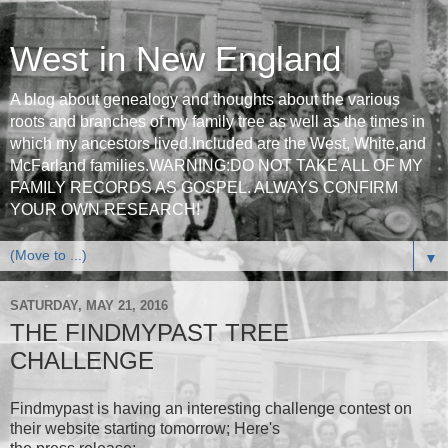
West in New England
A blog about genealogy and thoughts about the various
roots and branches of my family tree as well as the times in
which my ancestors lived.Included are the West, White,and
McFarland families.WARNING:DO NOT TAKE ALL OF MY
FAMILY RECORDS AS GOSPEL. ALWAYS CONFIRM
YOUR OWN RESEARCH!
▼
SATURDAY, MAY 21, 2016
THE FINDMYPAST TREE
CHALLENGE
Findmypast is having an interesting challenge contest on
their website starting tomorrow; Here's